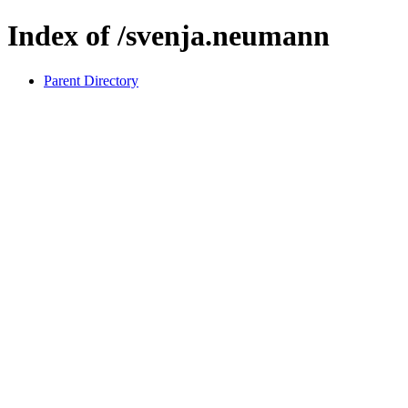
Index of /svenja.neumann
Parent Directory