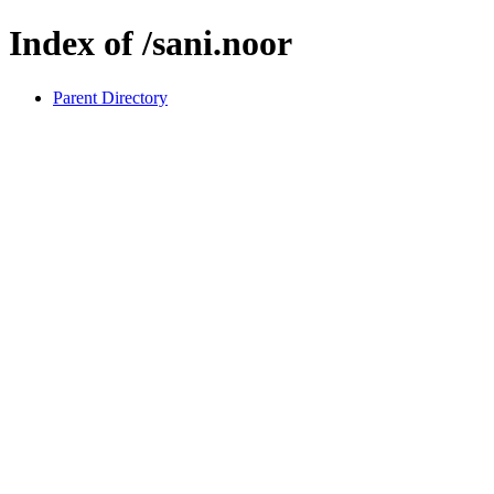
Index of /sani.noor
Parent Directory